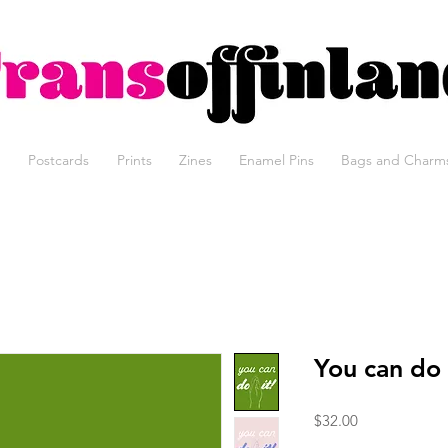
Trans of Finland, trans erotic art, Tom of Finland, kinky art, t
Postcards
Prints
Zines
Enamel Pins
Bags and Charm
You can do 
Price
$32.00