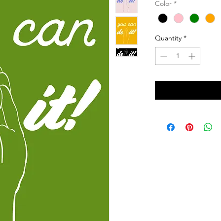
Color
*
Quantity
*