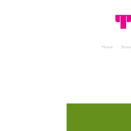
Home
Store