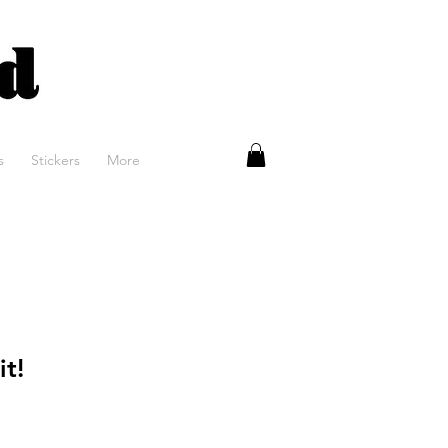
rans porn
s
Stickers
More
it!