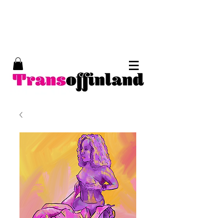
Trans of Finland, trans erotic art, Tom of
Finland, kinky art, trans porn