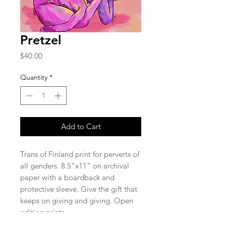
Pretzel
Price
$40.00
Quantity
*
Add to Cart
Trans of Finland print for perverts of
all genders. 8.5"x11" on archival
paper with a boardback and
protective sleeve. Give the gift that
keeps on giving and giving. Open
edition prints.