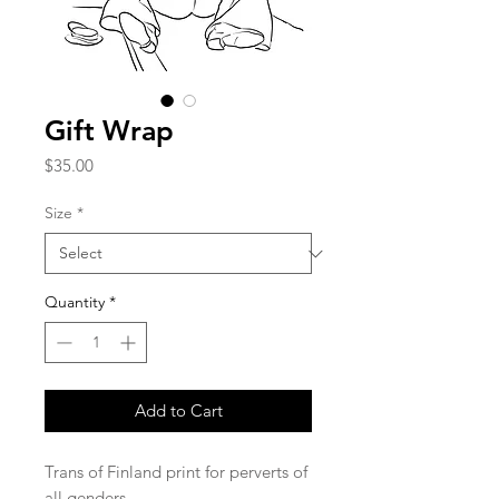
Gift Wrap
Price
$35.00
Size
*
Quantity
*
Add to Cart
Trans of Finland print for perverts of
all genders.