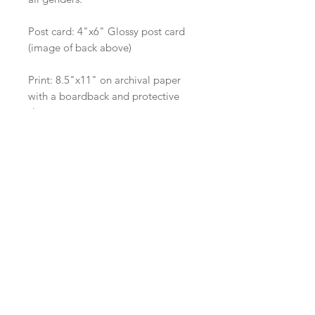
Post card: 4"x6" Glossy post card
(image of back above)
Print: 8.5"x11" on archival paper
with a boardback and protective
sleeve.
Give the gift that keeps on giving
and giving.
Shop
Shipping
About Us
Wholesale
Contact