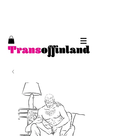
Trans of Finland, trans erotic art, Tom of
Finland, kinky art, trans porn