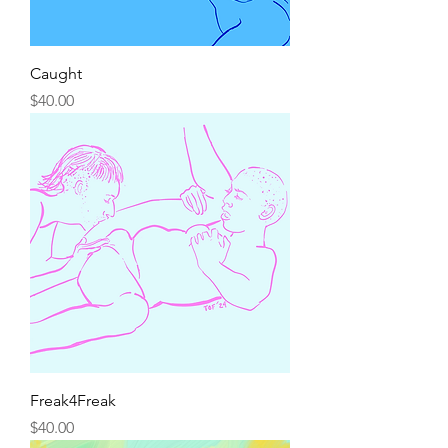
Caught
Price
$40.00
Freak4Freak
Price
$40.00