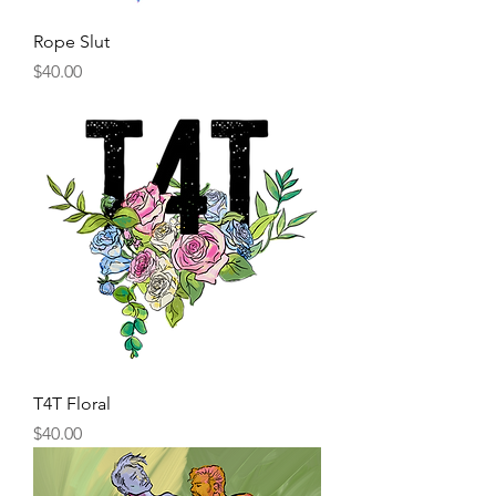
Rope Slut
Price
$40.00
T4T Floral
Price
$40.00