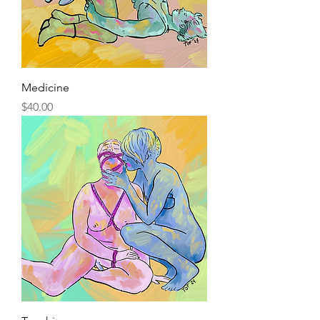
Medicine
Price
$40.00