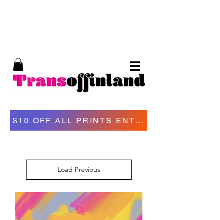
Trans of Finland, trans erotic art, Tom of
Finland, kinky art, trans porn
$10 OFF ALL PRINTS ENTER "VDA
Load Previous