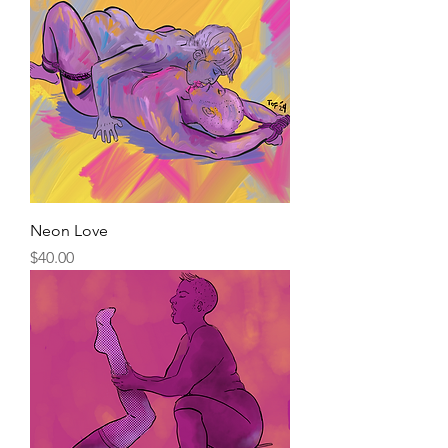
Neon Love
Price
$40.00