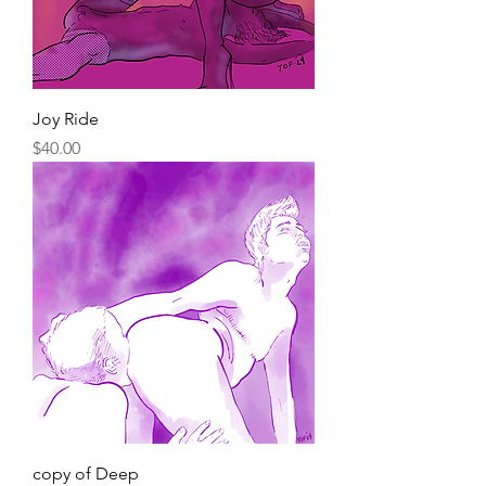
Joy Ride
Price
$40.00
copy of Deep